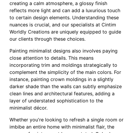
creating a calm atmosphere, a glossy finish
reflects more light and can add a luxurious touch
to certain design elements. Understanding these
nuances is crucial, and our specialists at Cintim
Worldly Creations are uniquely equipped to guide
our clients through these choices.
Painting minimalist designs also involves paying
close attention to details. This means
incorporating trim and moldings strategically to
complement the simplicity of the main colors. For
instance, painting crown moldings in a slightly
darker shade than the walls can subtly emphasize
clean lines and architectural features, adding a
layer of understated sophistication to the
minimalist décor.
Whether you're looking to refresh a single room or
imbibe an entire home with minimalist flair, the