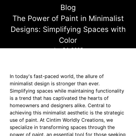
Blog
The Power of Paint in Minimalist
Designs: Simplifying Spaces with
Color
Jun 04, 2025
In today's fast-paced world, the allure of
minimalist design is stronger than ever.
Simplifying spaces while maintaining functionality
is a trend that has captivated the hearts of
homeowners and designers alike. Central to
achieving this minimalist aesthetic is the strategic
use of paint. At Cintim Worldly Creations, we
specialize in transforming spaces through the
power of paint, an essential tool for those seeking