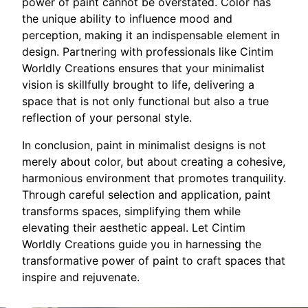
power of paint cannot be overstated. Color has
the unique ability to influence mood and
perception, making it an indispensable element in
design. Partnering with professionals like Cintim
Worldly Creations ensures that your minimalist
vision is skillfully brought to life, delivering a
space that is not only functional but also a true
reflection of your personal style.
In conclusion, paint in minimalist designs is not
merely about color, but about creating a cohesive,
harmonious environment that promotes tranquility.
Through careful selection and application, paint
transforms spaces, simplifying them while
elevating their aesthetic appeal. Let Cintim
Worldly Creations guide you in harnessing the
transformative power of paint to craft spaces that
inspire and rejuvenate.