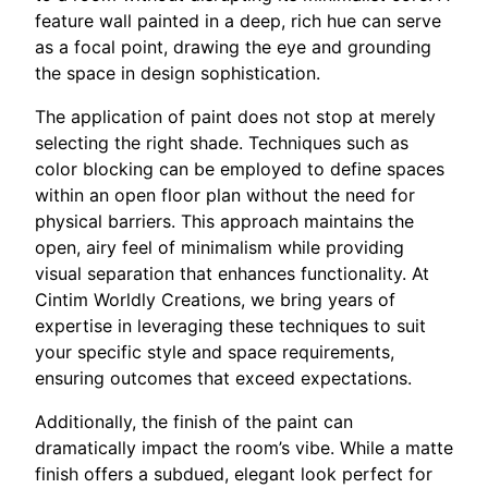
feature wall painted in a deep, rich hue can serve
as a focal point, drawing the eye and grounding
the space in design sophistication.
The application of paint does not stop at merely
selecting the right shade. Techniques such as
color blocking can be employed to define spaces
within an open floor plan without the need for
physical barriers. This approach maintains the
open, airy feel of minimalism while providing
visual separation that enhances functionality. At
Cintim Worldly Creations, we bring years of
expertise in leveraging these techniques to suit
your specific style and space requirements,
ensuring outcomes that exceed expectations.
Additionally, the finish of the paint can
dramatically impact the room’s vibe. While a matte
finish offers a subdued, elegant look perfect for