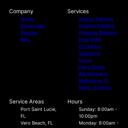
Company
Services
Home
Interior Painting
Showcases
Exterior Painting
Reviews
Pressure Washing
Blog
Prep Work
Driveways
Stairways
Doors
Patio Decks
Bar Rescue in
Melbourne, FL
Rene - Exterior
Service Areas
Hours
Port Saint Lucie,
Sunday: 8:00am -
FL
10:00pm
Vero Beach, FL
Monday: 8:00am -