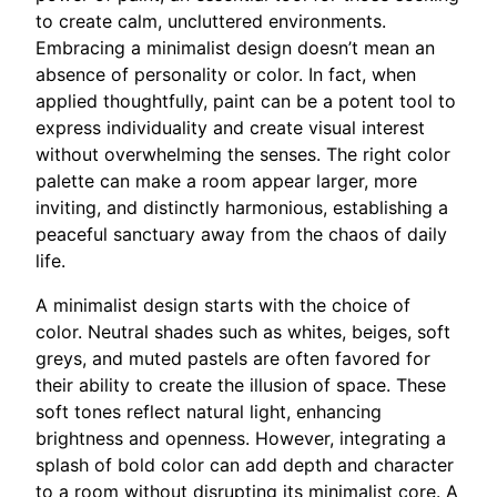
to create calm, uncluttered environments.
Embracing a minimalist design doesn’t mean an
absence of personality or color. In fact, when
applied thoughtfully, paint can be a potent tool to
express individuality and create visual interest
without overwhelming the senses. The right color
palette can make a room appear larger, more
inviting, and distinctly harmonious, establishing a
peaceful sanctuary away from the chaos of daily
life.
A minimalist design starts with the choice of
color. Neutral shades such as whites, beiges, soft
greys, and muted pastels are often favored for
their ability to create the illusion of space. These
soft tones reflect natural light, enhancing
brightness and openness. However, integrating a
splash of bold color can add depth and character
to a room without disrupting its minimalist core. A