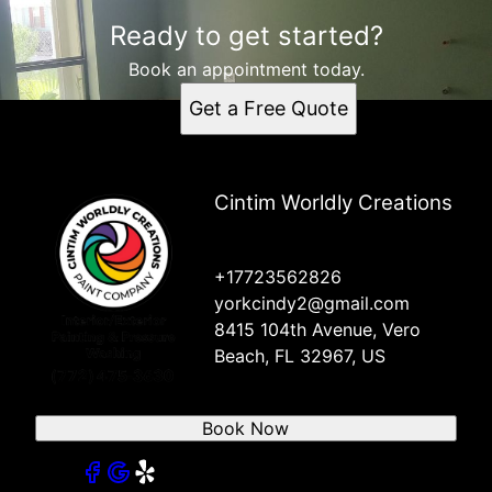
Ready to get started?
Book an appointment today.
Get a Free Quote
Cintim Worldly Creations
+17723562826
yorkcindy2@gmail.com
8415 104th Avenue, Vero
Beach, FL 32967, US
Book Now