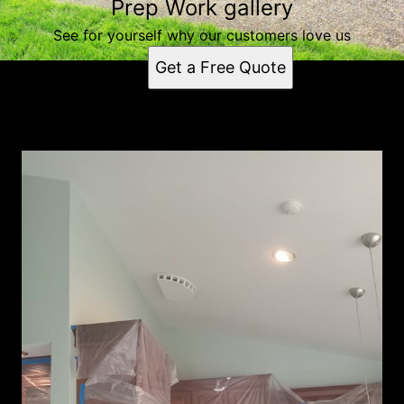
Prep Work gallery
See for yourself why our customers love us
Get a Free Quote
Prep Work gallery