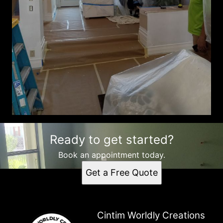
Ready to get started?
Book an appointment today.
Get a Free Quote
Cintim Worldly Creations