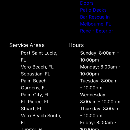
Doors
Patio Decks
Bar Rescue in
Melbourne, FL
Rene - Exterior
Service Areas
Hours
Port Saint Lucie,
Sunday: 8:00am -
FL
10:00pm
Vero Beach, FL
Monday: 8:00am -
Sebastian, FL
10:00pm
Palm Beach
Tuesday: 8:00am
Gardens, FL
- 10:00pm
Palm City, FL
Wednesday:
Ft. Pierce, FL
8:00am - 10:00pm
Stuart, FL
Thursday: 8:00am
Vero Beach South,
- 10:00pm
FL
Friday: 8:00am -
Jupiter, FL
10:00pm