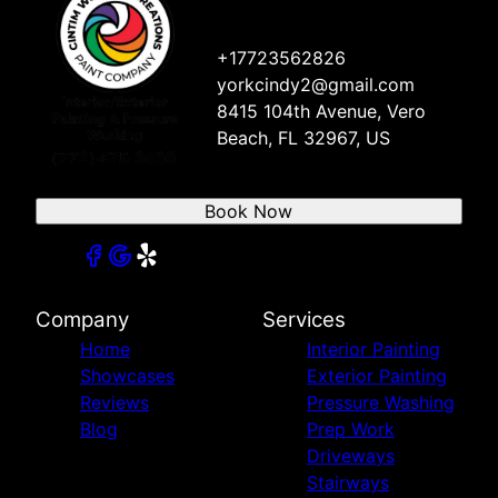
+17723562826
yorkcindy2@gmail.com
8415 104th Avenue, Vero
Beach, FL 32967, US
Book Now
Company
Services
Home
Interior Painting
Showcases
Exterior Painting
Reviews
Pressure Washing
Blog
Prep Work
Driveways
Stairways