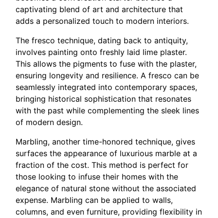
captivating blend of art and architecture that
adds a personalized touch to modern interiors.
The fresco technique, dating back to antiquity,
involves painting onto freshly laid lime plaster.
This allows the pigments to fuse with the plaster,
ensuring longevity and resilience. A fresco can be
seamlessly integrated into contemporary spaces,
bringing historical sophistication that resonates
with the past while complementing the sleek lines
of modern design.
Marbling, another time-honored technique, gives
surfaces the appearance of luxurious marble at a
fraction of the cost. This method is perfect for
those looking to infuse their homes with the
elegance of natural stone without the associated
expense. Marbling can be applied to walls,
columns, and even furniture, providing flexibility in