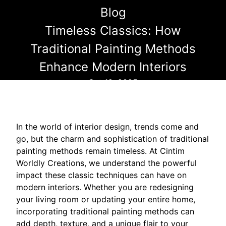
Blog
Timeless Classics: How
Traditional Painting Methods
Enhance Modern Interiors
Oct 12, 2025
In the world of interior design, trends come and
go, but the charm and sophistication of traditional
painting methods remain timeless. At Cintim
Worldly Creations, we understand the powerful
impact these classic techniques can have on
modern interiors. Whether you are redesigning
your living room or updating your entire home,
incorporating traditional painting methods can
add depth, texture, and a unique flair to your