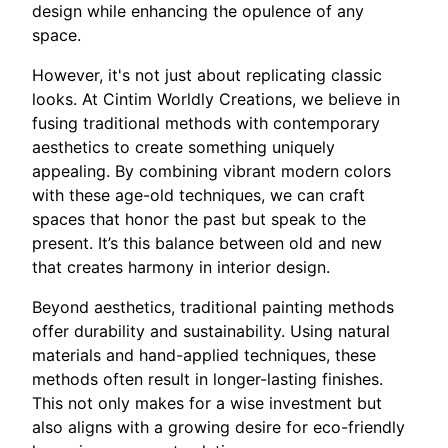
design while enhancing the opulence of any
space.
However, it's not just about replicating classic
looks. At Cintim Worldly Creations, we believe in
fusing traditional methods with contemporary
aesthetics to create something uniquely
appealing. By combining vibrant modern colors
with these age-old techniques, we can craft
spaces that honor the past but speak to the
present. It’s this balance between old and new
that creates harmony in interior design.
Beyond aesthetics, traditional painting methods
offer durability and sustainability. Using natural
materials and hand-applied techniques, these
methods often result in longer-lasting finishes.
This not only makes for a wise investment but
also aligns with a growing desire for eco-friendly