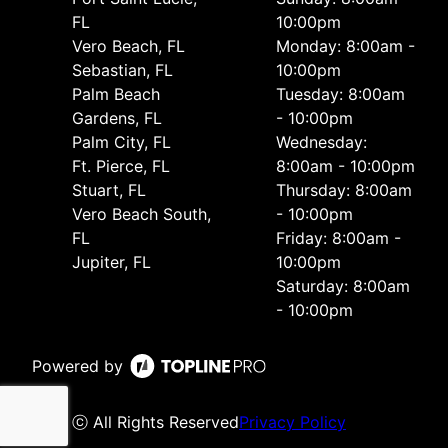
FL
10:00pm
Vero Beach, FL
Monday: 8:00am -
Sebastian, FL
10:00pm
Palm Beach
Tuesday: 8:00am
Gardens, FL
- 10:00pm
Palm City, FL
Wednesday:
Ft. Pierce, FL
8:00am - 10:00pm
Stuart, FL
Thursday: 8:00am
Vero Beach South,
- 10:00pm
FL
Friday: 8:00am -
Jupiter, FL
10:00pm
Saturday: 8:00am
- 10:00pm
Powered by
ⓒ All Rights Reserved
Privacy Policy