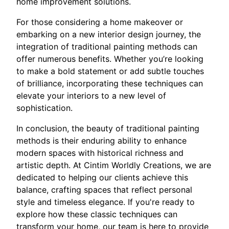
home improvement solutions.
For those considering a home makeover or
embarking on a new interior design journey, the
integration of traditional painting methods can
offer numerous benefits. Whether you’re looking
to make a bold statement or add subtle touches
of brilliance, incorporating these techniques can
elevate your interiors to a new level of
sophistication.
In conclusion, the beauty of traditional painting
methods is their enduring ability to enhance
modern spaces with historical richness and
artistic depth. At Cintim Worldly Creations, we are
dedicated to helping our clients achieve this
balance, crafting spaces that reflect personal
style and timeless elegance. If you're ready to
explore how these classic techniques can
transform your home, our team is here to provide