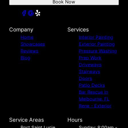
Book Now
Company
Services
Home
Interior Painting
Showcases
Exterior Painting
Reviews
Pressure Washing
Blog
Prep Work
Driveways
Stairways
Doors
Patio Decks
Bar Rescue in
Melbourne, FL
Rene - Exterior
Service Areas
Hours
Port Saint Lucie,
Sunday: 8:00am -