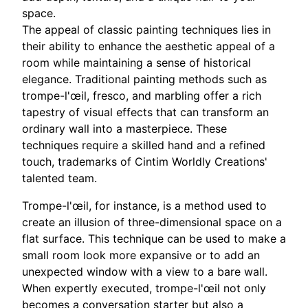
space.
The appeal of classic painting techniques lies in
their ability to enhance the aesthetic appeal of a
room while maintaining a sense of historical
elegance. Traditional painting methods such as
trompe-l'œil, fresco, and marbling offer a rich
tapestry of visual effects that can transform an
ordinary wall into a masterpiece. These
techniques require a skilled hand and a refined
touch, trademarks of Cintim Worldly Creations'
talented team.
Trompe-l'œil, for instance, is a method used to
create an illusion of three-dimensional space on a
flat surface. This technique can be used to make a
small room look more expansive or to add an
unexpected window with a view to a bare wall.
When expertly executed, trompe-l'œil not only
becomes a conversation starter but also a