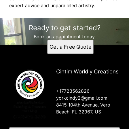
expert advice and unparalleled artistry.
Ready to get started?
Book an appointment today.
Get a Free Quote
Cintim Worldly Creations
+17723562826
yorkcindy2@gmail.com
8415 104th Avenue, Vero
Beach, FL 32967, US