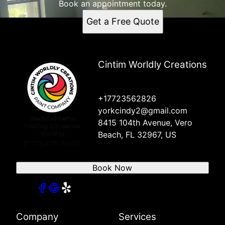
Book an appointment today.
Get a Free Quote
Cintim Worldly Creations
+17723562826
yorkcindy2@gmail.com
8415 104th Avenue, Vero
Beach, FL 32967, US
Book Now
Company
Services