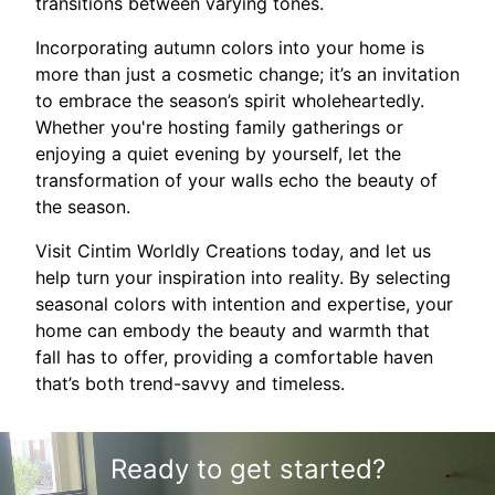
transitions between varying tones.
Incorporating autumn colors into your home is
more than just a cosmetic change; it’s an invitation
to embrace the season’s spirit wholeheartedly.
Whether you're hosting family gatherings or
enjoying a quiet evening by yourself, let the
transformation of your walls echo the beauty of
the season.
Visit Cintim Worldly Creations today, and let us
help turn your inspiration into reality. By selecting
seasonal colors with intention and expertise, your
home can embody the beauty and warmth that
fall has to offer, providing a comfortable haven
that’s both trend-savvy and timeless.
Ready to get started?