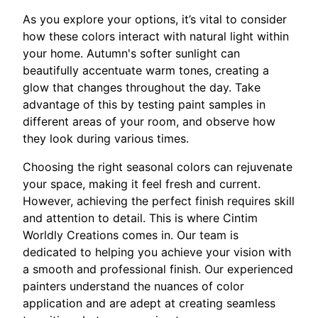
As you explore your options, it’s vital to consider
how these colors interact with natural light within
your home. Autumn's softer sunlight can
beautifully accentuate warm tones, creating a
glow that changes throughout the day. Take
advantage of this by testing paint samples in
different areas of your room, and observe how
they look during various times.
Choosing the right seasonal colors can rejuvenate
your space, making it feel fresh and current.
However, achieving the perfect finish requires skill
and attention to detail. This is where Cintim
Worldly Creations comes in. Our team is
dedicated to helping you achieve your vision with
a smooth and professional finish. Our experienced
painters understand the nuances of color
application and are adept at creating seamless