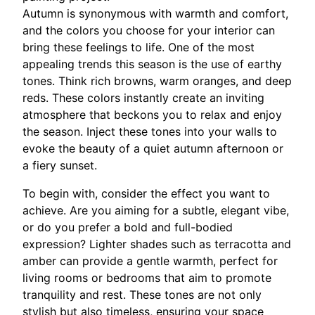
Autumn is synonymous with warmth and comfort,
and the colors you choose for your interior can
bring these feelings to life. One of the most
appealing trends this season is the use of earthy
tones. Think rich browns, warm oranges, and deep
reds. These colors instantly create an inviting
atmosphere that beckons you to relax and enjoy
the season. Inject these tones into your walls to
evoke the beauty of a quiet autumn afternoon or
a fiery sunset.
To begin with, consider the effect you want to
achieve. Are you aiming for a subtle, elegant vibe,
or do you prefer a bold and full-bodied
expression? Lighter shades such as terracotta and
amber can provide a gentle warmth, perfect for
living rooms or bedrooms that aim to promote
tranquility and rest. These tones are not only
stylish but also timeless, ensuring your space