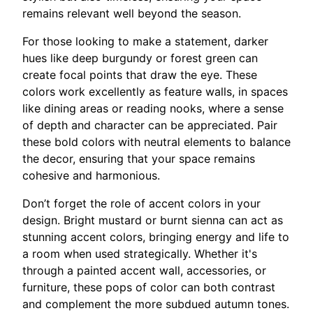
remains relevant well beyond the season.
For those looking to make a statement, darker
hues like deep burgundy or forest green can
create focal points that draw the eye. These
colors work excellently as feature walls, in spaces
like dining areas or reading nooks, where a sense
of depth and character can be appreciated. Pair
these bold colors with neutral elements to balance
the decor, ensuring that your space remains
cohesive and harmonious.
Don’t forget the role of accent colors in your
design. Bright mustard or burnt sienna can act as
stunning accent colors, bringing energy and life to
a room when used strategically. Whether it's
through a painted accent wall, accessories, or
furniture, these pops of color can both contrast
and complement the more subdued autumn tones.