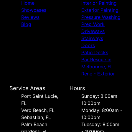
Home
Interior Painting
Showcases
Exterior Painting
Reviews
Pressure Washing
Blog
Prep Work
Driveways
Stairways
Doors
Patio Decks
Bar Rescue in
Melbourne, FL
Rene - Exterior
Service Areas
Hours
Port Saint Lucie,
Sunday: 8:00am -
FL
10:00pm
Vero Beach, FL
Monday: 8:00am -
Sebastian, FL
10:00pm
Palm Beach
Tuesday: 8:00am
Gardens, FL
- 10:00pm