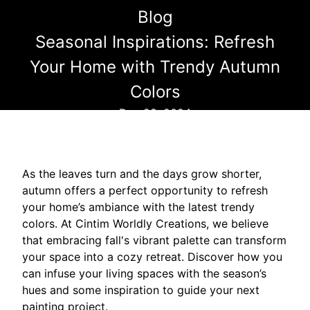
Blog
Seasonal Inspirations: Refresh
Your Home with Trendy Autumn
Colors
Dec 22, 2024
As the leaves turn and the days grow shorter,
autumn offers a perfect opportunity to refresh
your home’s ambiance with the latest trendy
colors. At Cintim Worldly Creations, we believe
that embracing fall's vibrant palette can transform
your space into a cozy retreat. Discover how you
can infuse your living spaces with the season’s
hues and some inspiration to guide your next
painting project.