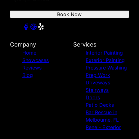
Book Now
Company
Services
Home
Interior Painting
Showcases
Exterior Painting
Reviews
Pressure Washing
Blog
Prep Work
Driveways
Stairways
Doors
Patio Decks
Bar Rescue in
Melbourne, FL
Rene - Exterior