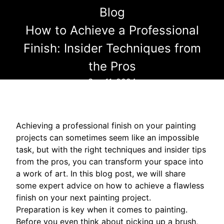
Blog
How to Achieve a Professional
Finish: Insider Techniques from
the Pros
Sep 11, 2024
Achieving a professional finish on your painting
projects can sometimes seem like an impossible
task, but with the right techniques and insider tips
from the pros, you can transform your space into
a work of art. In this blog post, we will share
some expert advice on how to achieve a flawless
finish on your next painting project.
Preparation is key when it comes to painting.
Before you even think about picking up a brush,