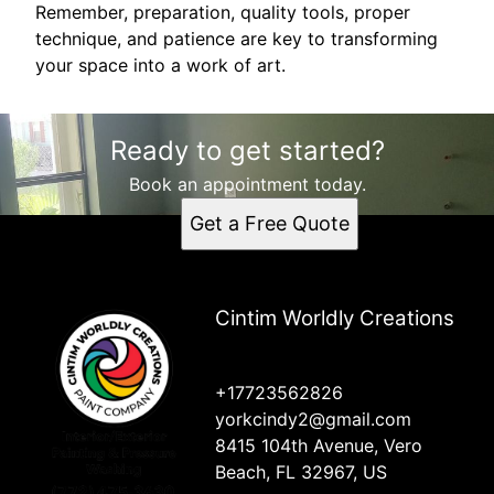
Remember, preparation, quality tools, proper
technique, and patience are key to transforming
your space into a work of art.
Ready to get started?
Book an appointment today.
Get a Free Quote
Cintim Worldly Creations
+17723562826
yorkcindy2@gmail.com
8415 104th Avenue, Vero
Beach, FL 32967, US