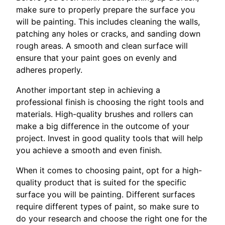
make sure to properly prepare the surface you
will be painting. This includes cleaning the walls,
patching any holes or cracks, and sanding down
rough areas. A smooth and clean surface will
ensure that your paint goes on evenly and
adheres properly.
Another important step in achieving a
professional finish is choosing the right tools and
materials. High-quality brushes and rollers can
make a big difference in the outcome of your
project. Invest in good quality tools that will help
you achieve a smooth and even finish.
When it comes to choosing paint, opt for a high-
quality product that is suited for the specific
surface you will be painting. Different surfaces
require different types of paint, so make sure to
do your research and choose the right one for the