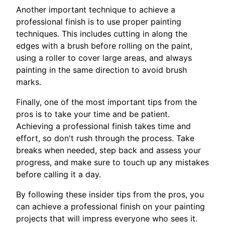
Another important technique to achieve a
professional finish is to use proper painting
techniques. This includes cutting in along the
edges with a brush before rolling on the paint,
using a roller to cover large areas, and always
painting in the same direction to avoid brush
marks.
Finally, one of the most important tips from the
pros is to take your time and be patient.
Achieving a professional finish takes time and
effort, so don't rush through the process. Take
breaks when needed, step back and assess your
progress, and make sure to touch up any mistakes
before calling it a day.
By following these insider tips from the pros, you
can achieve a professional finish on your painting
projects that will impress everyone who sees it.