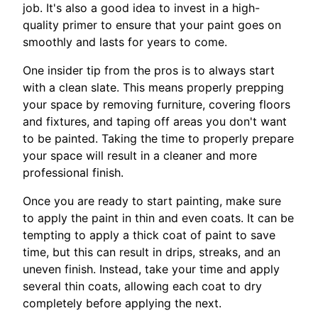
job. It's also a good idea to invest in a high-
quality primer to ensure that your paint goes on
smoothly and lasts for years to come.
One insider tip from the pros is to always start
with a clean slate. This means properly prepping
your space by removing furniture, covering floors
and fixtures, and taping off areas you don't want
to be painted. Taking the time to properly prepare
your space will result in a cleaner and more
professional finish.
Once you are ready to start painting, make sure
to apply the paint in thin and even coats. It can be
tempting to apply a thick coat of paint to save
time, but this can result in drips, streaks, and an
uneven finish. Instead, take your time and apply
several thin coats, allowing each coat to dry
completely before applying the next.