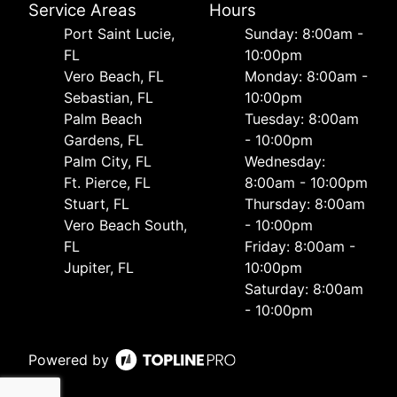
Service Areas
Hours
Port Saint Lucie,
Sunday: 8:00am -
FL
10:00pm
Vero Beach, FL
Monday: 8:00am -
Sebastian, FL
10:00pm
Palm Beach
Tuesday: 8:00am
Gardens, FL
- 10:00pm
Palm City, FL
Wednesday:
Ft. Pierce, FL
8:00am - 10:00pm
Stuart, FL
Thursday: 8:00am
Vero Beach South,
- 10:00pm
FL
Friday: 8:00am -
Jupiter, FL
10:00pm
Saturday: 8:00am
- 10:00pm
Powered by